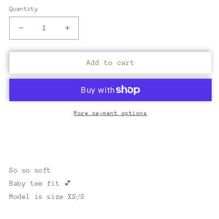
Quantity
Decrease
Increase
quantity
quantity
for
for
Vintage
Vintage
Add to cart
Malibu
Malibu
camouflage
camouflage
baby
baby
tee
tee
More payment options
So so soft
Baby tee fit 💕
Model is size XS/S