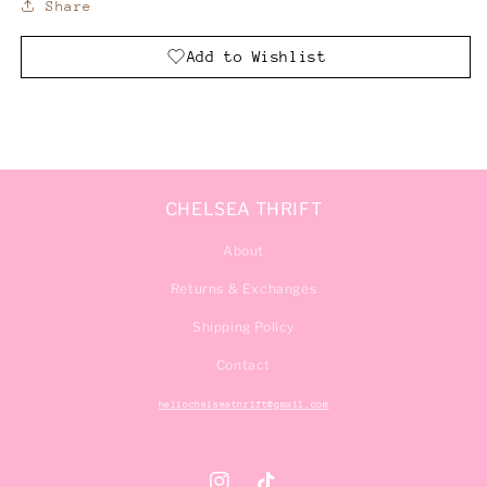
Share
Add to Wishlist
CHELSEA THRIFT
About
Returns & Exchanges
Shipping Policy
Contact
hellochelseathrift@gmail.com